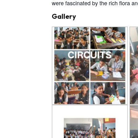
were fascinated by the rich flora a
Gallery