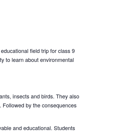
ucational field trip for class 9
ty to learn about environmental
lants, insects and birds. They also
re. Followed by the consequences
oyable and educational. Students