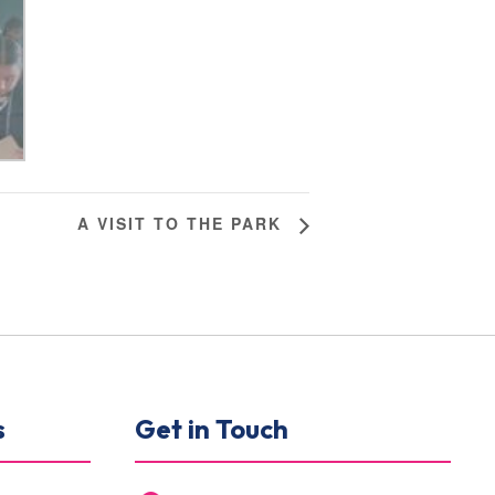
A VISIT TO THE PARK
s
Get in Touch