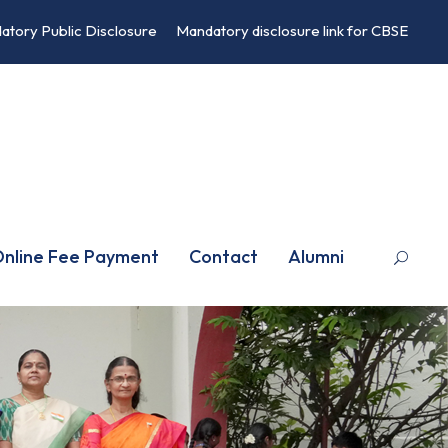
atory Public Disclosure
Mandatory disclosure link for CBSE
nline Fee Payment
Contact
Alumni