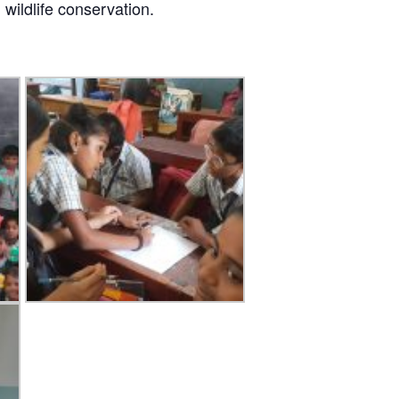
wildlife conservation.