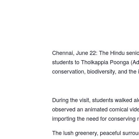
Chennai, June 22: The Hindu senior
students to Tholkappia Poonga (Ady
conservation, biodiversity, and the
During the visit, students walked al
observed an animated comical video
importing the need for conserving 
The lush greenery, peaceful surrou