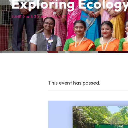
Exploring Ecolog
JUNE 9 @ 8:30 AM
-
JULY 27 @ 9:30 PM
This event has passed.