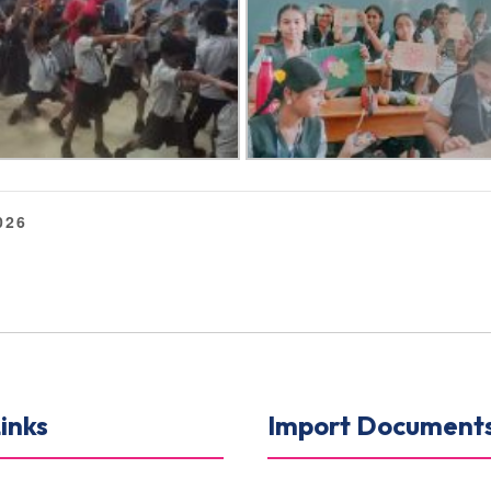
026
inks
Import Document