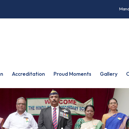
Mand
on
Accreditation
Proud Moments
Gallery
O