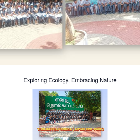
Exploring Ecology, Embracing Nature