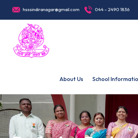
hsssindiranagar@gmail.com
044 – 2490 1836
About Us
School Informati