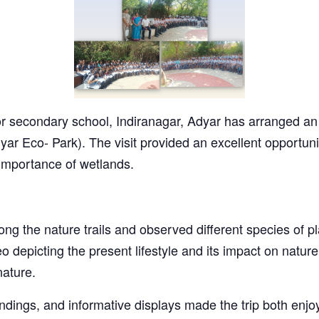
 secondary school, Indiranagar, Adyar has arranged an ed
ar Eco- Park). The visit provided an excellent opportuni
 importance of wetlands.
ong the nature trails and observed different species of p
 depicting the present lifestyle and its impact on natu
nature.
ndings, and informative displays made the trip both enj