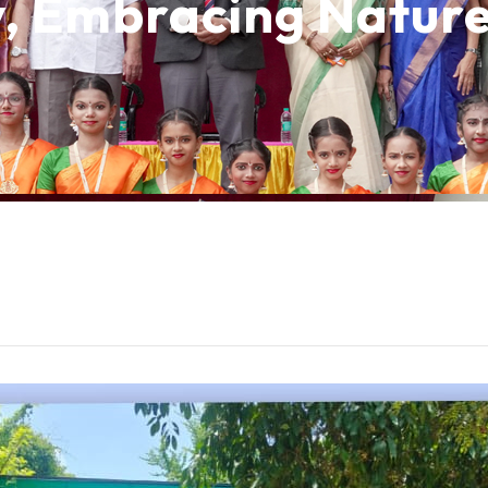
y, Embracing Natur