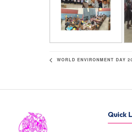
WORLD ENVIRONMENT DAY 2
Quick L