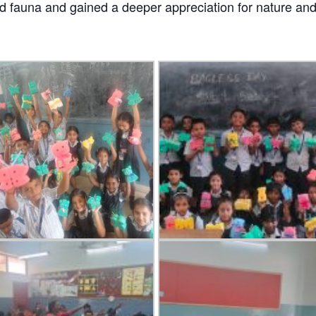
nd fauna and gained a deeper appreciation for nature and 