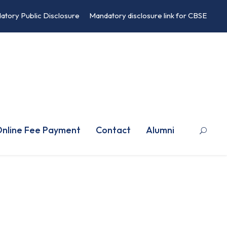
atory Public Disclosure
Mandatory disclosure link for CBSE
nline Fee Payment
Contact
Alumni