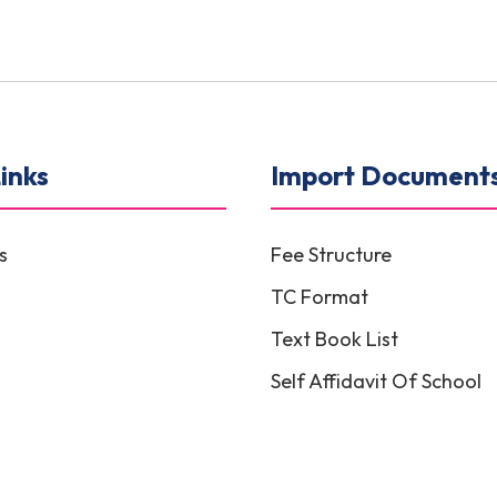
inks
Import Document
s
Fee Structure
TC Format
Text Book List
Self Affidavit Of School