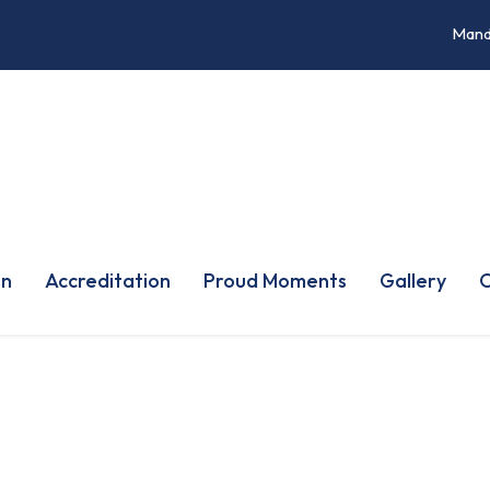
Mand
on
Accreditation
Proud Moments
Gallery
O