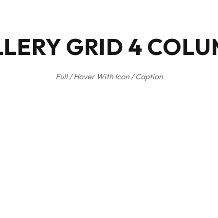
LERY GRID 4 COL
Full / Hover With Icon / Caption