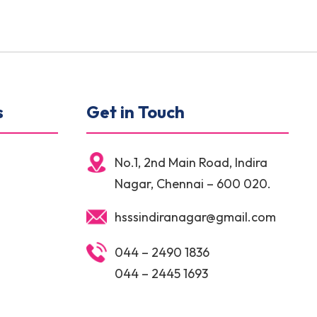
s
Get in Touch
No.1, 2nd Main Road, Indira
Nagar, Chennai – 600 020.
hsssindiranagar@gmail.com
044 – 2490 1836
044 – 2445 1693