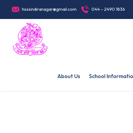
hsssindiranagar@gmail.com
044 – 2490 1836
About Us
School Informati