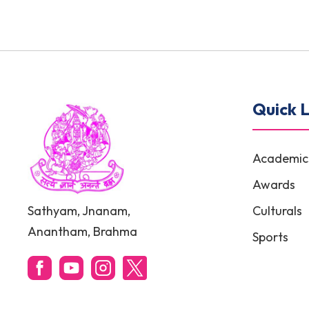
Quick L
Academic
Awards
Sathyam, Jnanam,
Culturals
Anantham, Brahma
Sports