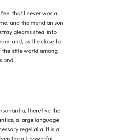
feel that I never was a
 me, and the meridian sun
stray gleams steal into
am; and, as I lie close to
 the little world among
ts and
sonantia, there live the
antics, a large language
ssary regelialia. It is a
Even the all-powerful