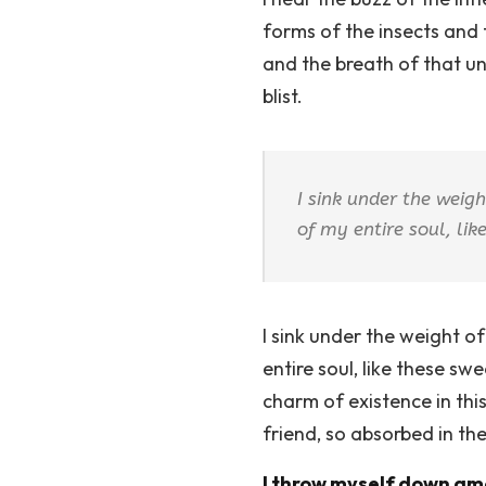
forms of the insects and 
and the breath of that uni
blist.
I sink under the weig
of my entire soul, li
I sink under the weight o
entire soul, like these sw
charm of existence in this
friend, so absorbed in th
I throw myself down amo