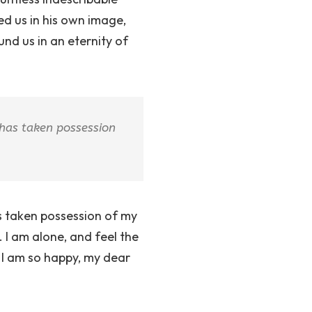
ed us in his own image,
und us in an eternity of
 has taken possession
as taken possession of my
. I am alone, and feel the
. I am so happy, my dear