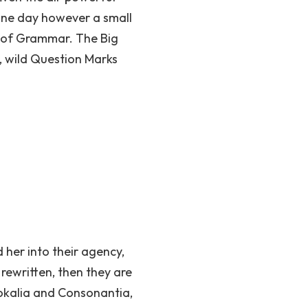
 One day however a small
d of Grammar. The Big
 wild Question Marks
her into their agency,
rewritten, then they are
Vokalia and Consonantia,