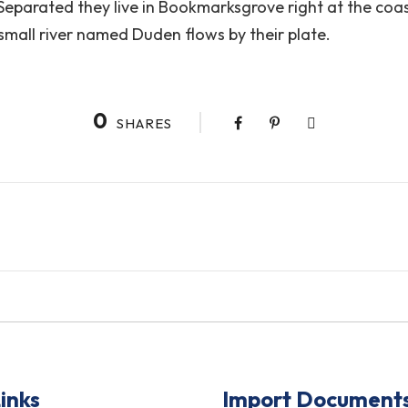
. Separated they live in Bookmarksgrove right at the coa
small river named Duden flows by their plate.
0
SHARES
inks
Import Document