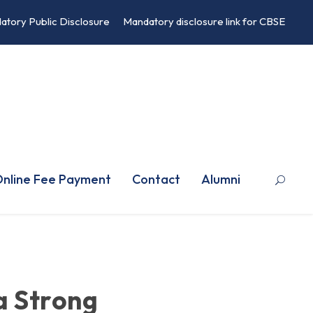
atory Public Disclosure
Mandatory disclosure link for CBSE
nline Fee Payment
Contact
Alumni
a Strong