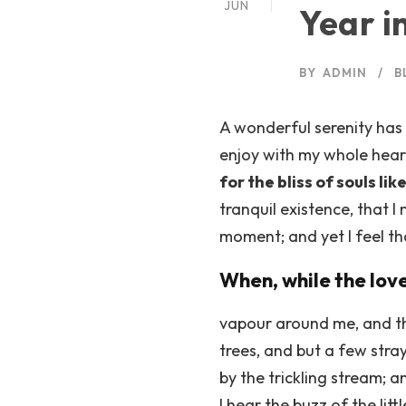
JUN
Year i
BY
ADMIN
B
A wonderful serenity has 
enjoy with my whole heart
for the bliss of souls lik
tranquil existence, that I
moment; and yet I feel th
When, while the lov
vapour around me, and th
trees, and but a few stra
by the trickling stream; 
I hear the buzz of the lit