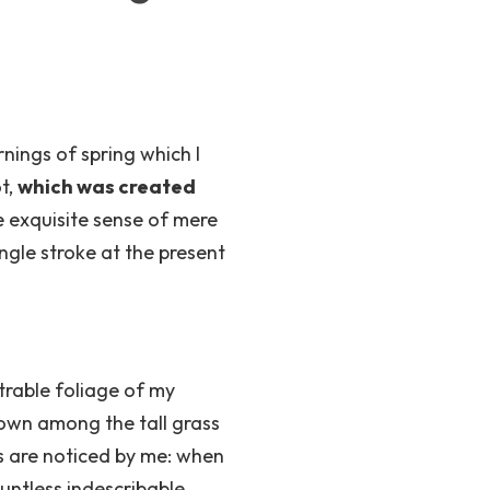
nings of spring which I
ot,
which was created
e exquisite sense of mere
ingle stroke at the present
trable foliage of my
down among the tall grass
ts are noticed by me: when
ountless indescribable