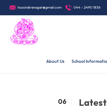
hsssindiranagar@gmail.com
044 – 2490 1836
About Us
School Informati
Latest
06