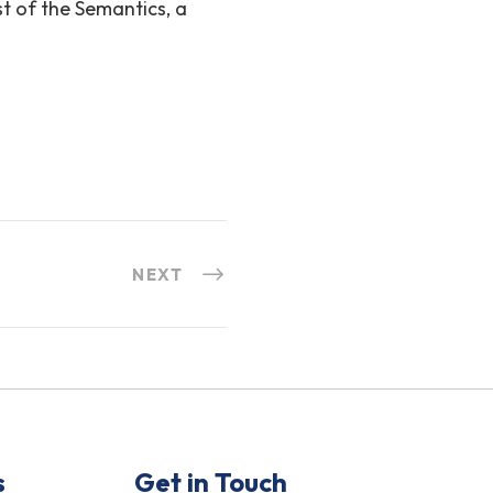
st of the Semantics, a
NEXT
s
Get in Touch