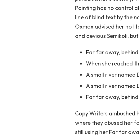
Pointing has no control a
line of blind text by th
Oxmox advised her not t
and devious Semikoli, but 
Far far away, behin
When she reached the 
A small river named
A small river named D
Far far away, behin
Copy Writers ambushed he
where they abused her for
still using her.Far far a