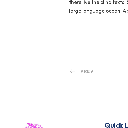
there live the blind texts
large language ocean. A 
PREV
Quick L