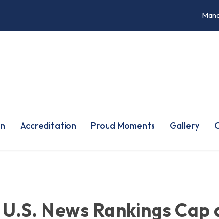
Mand
on
Accreditation
Proud Moments
Gallery
O
 U.S. News Rankings Cap 