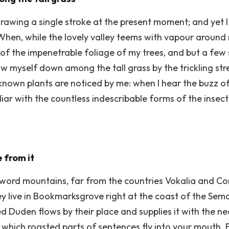
drawing a single stroke at the present moment; and yet I 
When, while the lovely valley teems with vapour around
 of the impenetrable foliage of my trees, and but a few 
ow myself down among the tall grass by the trickling stre
nown plants are noticed by me: when I hear the buzz of
liar with the countless indescribable forms of the insec
 from it
word mountains, far from the countries Vokalia and Con
ey live in Bookmarksgrove right at the coast of the Sem
 Duden flows by their place and supplies it with the nece
 which roasted parts of sentences fly into your mouth. 