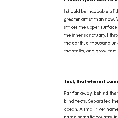
I should be incapable of 
greater artist than now. 
strikes the upper surface
the inner sanctuary, I thr
the earth, a thousand unk
the stalks, and grow fami
Text, that where it came
Far far away, behind the 
blind texts. Separated th
ocean. A small river named
paradisematic country, in