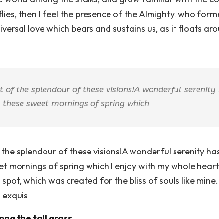
flies, then I feel the presence of the Almighty, who form
versal love which bears and sustains us, as it floats aro
ht of the splendour of these visions!A wonderful serenity
ke these sweet mornings of spring which
f the splendour of these visions!A wonderful serenity h
eet mornings of spring which I enjoy with my whole heart
 spot, which was created for the bliss of souls like mine
e exquis
ng the tall grass