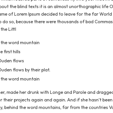
bout the blind texts it is an almost unorthographic life
e name of Lorem Ipsum decided to leave for the far Worl
o do so, because there were thousands of bad Commas,
the Littl
d the word mountain
first hills
 Duden flows
uden flows by their plat.
d the word mountain
r, made her drunk with Longe and Parole and dragged 
 their projects again and again. And if she hasn’t been 
way, behind the word mountains, far from the countries 