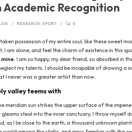
n Academic Recognition
LOG
RESEARCH
,
SPORT
0
taken possession of my entire soul, like these sweet mor
. I am alone, and feel the charm of existence in this sp
e mine
. I am so happy, my dear friend, so absorbed in th
 neglect my talents. I should be incapable of drawing a s
at I never was a greater artist than now.
ely valley teems with
e meridian sun strikes the upper surface of the impene
y gleams steal into the inner sanctuary, I throw myself 
and, as I lie close to the earth, a thousand unknown plan
tle world among the stalks, and grow familiar with the c