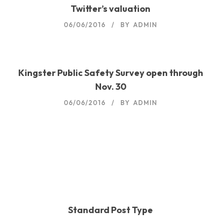
Twitter’s valuation
06/06/2016
BY
ADMIN
Kingster Public Safety Survey open through
Nov. 30
06/06/2016
BY
ADMIN
06/06/2016
BY
ADMIN
06/06/2016
BY
ADMIN
06/06/2016
BY
ADMIN
Standard Post Type