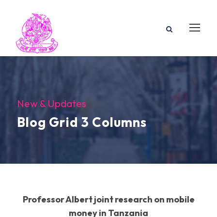
New & Updates
Blog Grid 3 Columns
Professor Albert joint research on mobile
money in Tanzania