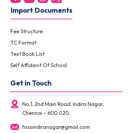
Import Documents
Fee Structure
TC Format
Text Book List
Self Affidavit Of School
Get in Touch
No.1, 2nd Main Road, Indira Nagar,
Chennai – 600 020.
hsssindiranagar@gmail.com