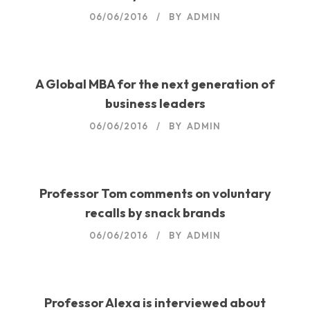
06/06/2016
BY
ADMIN
A Global MBA for the next generation of
business leaders
06/06/2016
BY
ADMIN
Professor Tom comments on voluntary
recalls by snack brands
06/06/2016
BY
ADMIN
Professor Alexa is interviewed about