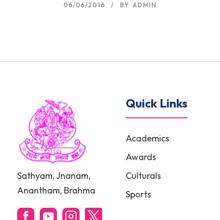
06/06/2016
BY
ADMIN
Quick Links
Academics
Awards
Sathyam, Jnanam,
Culturals
Anantham, Brahma
Sports